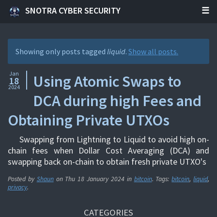
SNOTRA CYBER SECURITY
Showing only posts tagged
liquid
.
Show all posts.
Jan
Using Atomic Swaps to
18
2024
DCA during high Fees and
Obtaining Private UTXOs
Swapping from Lightning to Liquid to avoid high on-
chain fees when Dollar Cost Averaging (DCA) and
swapping back on-chain to obtain fresh private UTXO's
Posted by
Shaun
on
Thu 18 January 2024
in
bitcoin
. Tags:
bitcoin
,
liquid
,
privacy
.
CATEGORIES