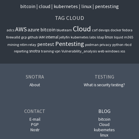
bitcoin
cloud
kubernetes
linux
pentesting
TAG CLOUD
Cloud
AWS
azure
bitcoin
adcs
blueteam
csrf
devops
docker
fedora
internal
linux
firewalld
gcp
github
IAM
jellyfin
kubernetes
labs
ldap
liquid
m365
Pentesting
pentest
mining
ntlm relay
podman
privacy
python
rbcd
snotra
reporting
training
vpn
Vulnerability_analysis
web
windows
xss
SNOTRA
TESTING
About
What is security testing?
CONTACT
BLOG
E-mail
bitcoin
PGP
Cloud
Nostr
kubernetes
linux